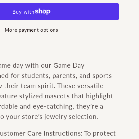
e
More payment options
m
game day with our Game Day
ed for students, parents, and sports
 their team spirit. These versatile
ature stylized mascots that highlight
rdable and eye-catching, they’re a
o your store’s jewelry selection.
stomer Care Instructions: To protect