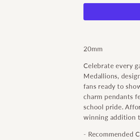
Game
Gam
Day
Day
Tiger
Tiger
Charm
Char
20mm
Celebrate every 
Medallions, design
fans ready to show
charm pendants fe
school pride. Affo
winning addition t
- Recommended Cu