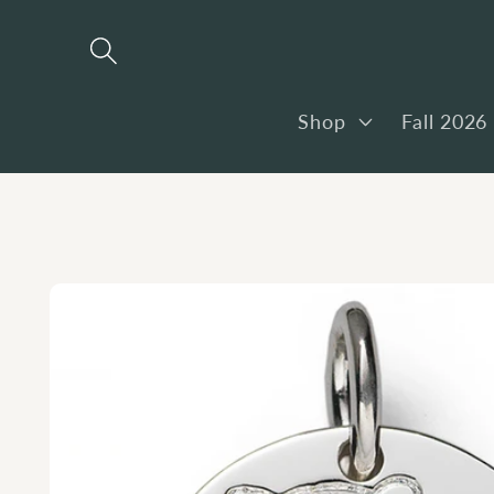
Skip to
content
Shop
Fall 2026
Skip to
product
information