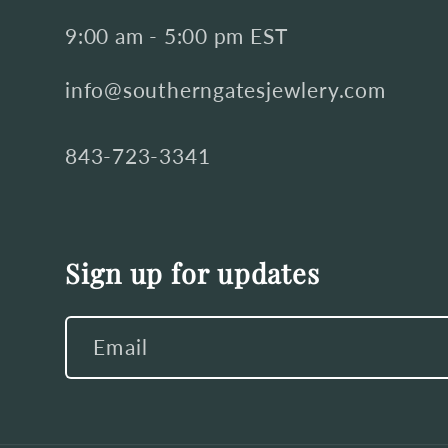
9:00 am - 5:00 pm EST
info@southerngatesjewlery.com
843-723-3341
Sign up for updates
Email