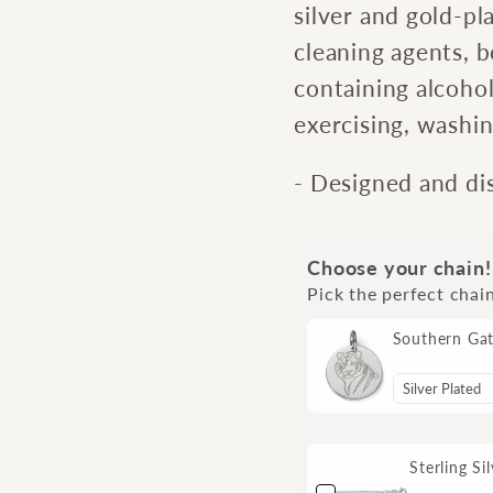
silver and gold-pl
cleaning agents, 
containing alcoho
exercising, washi
- Designed and di
Choose your chain!
Pick the perfect chai
Southern Ga
Sterling S