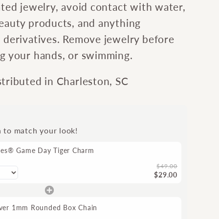
ated jewelry, avoid contact with water,
beauty products, and anything
l derivatives. Remove jewelry before
ng your hands, or swimming.
stributed in Charleston, SC
n to match your look!
tes® Game Day Tiger Charm
$49.00
$29.00
ilver 1mm Rounded Box Chain