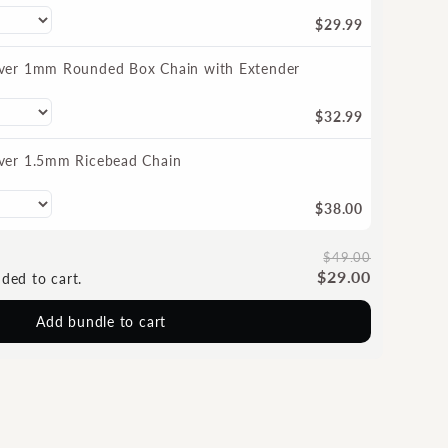
$29.99
ilver 1mm Rounded Box Chain with Extender
$32.99
ilver 1.5mm Ricebead Chain
$38.00
$49.00
$29.00
dded to cart.
Add bundle to cart