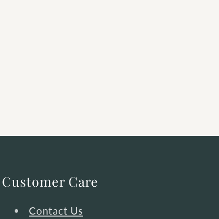
Customer Care
Contact Us