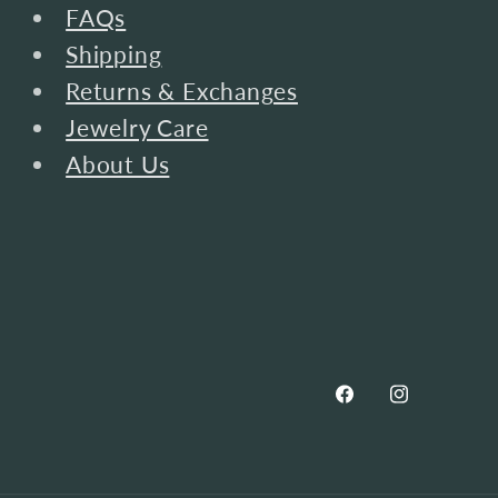
FAQs
Shipping
Returns & Exchanges
Jewelry Care
About Us
Facebook
Instagram