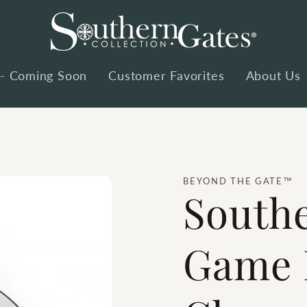
 - Coming Soon
Customer Favorites
About Us
BEYOND THE GATE™
South
Game 