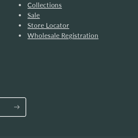
Collections
Sale
Store Locator
Wholesale Registration