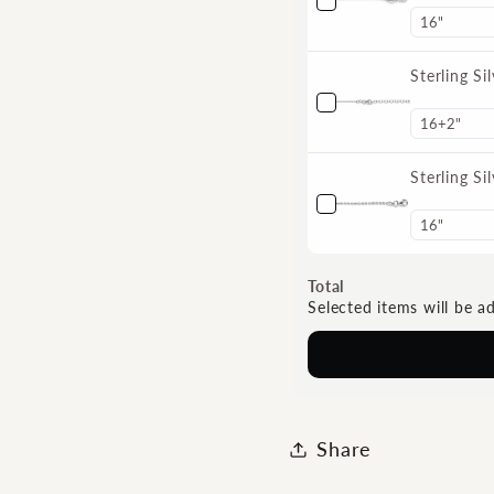
Sterling S
Sterling S
Total
Selected items will be a
Share