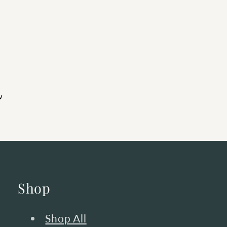
w
Shop
Shop All