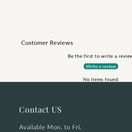
Customer Reviews
Be the first to write a revie
Write a review
No items found
Contact US
Available Mon. to Fri.