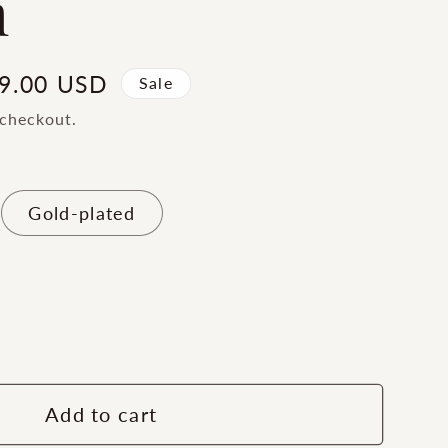
m
le
9.00 USD
Sale
ice
 checkout.
Gold-plated
ase
ty
ern
Add to cart
s®