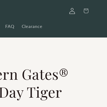
Log
Cart
in
FAQ
Clearance
ern Gates®
Day Tiger