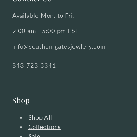
Available Mon. to Fri.
9:00 am - 5:00 pm EST
info@southerngatesjewlery.com
843-723-3341
Shop
Shop All
Collections
Sale