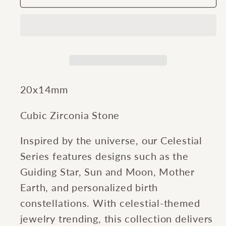
Gates®
Gates®
Guiding
Guiding
Star
Star
Charm
Charm
20x14mm
Cubic Zirconia Stone
Inspired by the universe, our Celestial
Series features designs such as the
Guiding Star, Sun and Moon, Mother
Earth, and personalized birth
constellations. With celestial-themed
jewelry trending, this collection delivers