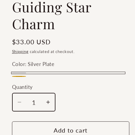
Guiding Star
Charm
Regular
$33.00 USD
price
Shipping
calculated at checkout.
Color:
Silver Plate
Silver
Gold
Plate
Quantity
Quantity
Plate
Decrease
Increase
quantity
quantity
for
for
Southern
Southern
Add to cart