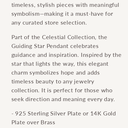
timeless, stylish pieces with meaningful
symbolism—making it a must-have for
any curated store selection.
Part of the Celestial Collection, the
Guiding Star Pendant celebrates
guidance and inspiration. Inspired by the
star that lights the way, this elegant
charm symbolizes hope and adds
timeless beauty to any jewelry
collection. It is perfect for those who
seek direction and meaning every day.
- 925 Sterling Silver Plate or 14K Gold
Plate over Brass