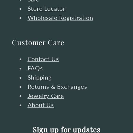
Store Locator
Wholesale Registration
Customer Care
Contact Us
FAQs
Shipping
Returns & Exchanges
Jewelry Care
About Us
Sign up for updates