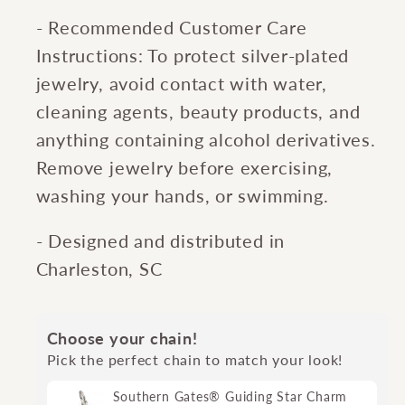
- Recommended Customer Care
Instructions: To protect silver-plated
jewelry, avoid contact with water,
cleaning agents, beauty products, and
anything containing alcohol derivatives.
Remove jewelry before exercising,
washing your hands, or swimming.
- Designed and distributed in
Charleston, SC
Choose your chain!
Pick the perfect chain to match your look!
Southern Gates® Guiding Star Charm