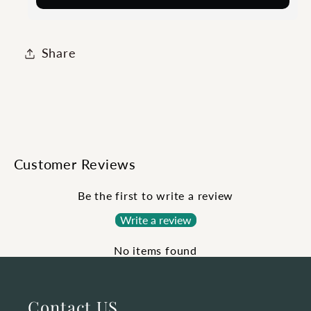
Share
Customer Reviews
Be the first to write a review
Write a review
No items found
Contact US