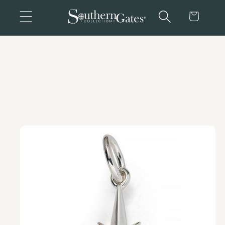
Skip to
Cart
content
Skip to
product
information