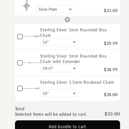
$33.00
Sterling Silver 1mm Rounded Box
Chain
$29.99
Sterling Silver 1mm Rounded Box
Chain with Extender
$38.99
Sterling Silver 1.5mm Ricebead Chain
$38.00
Total
$33.00
Selected items will be added to cart.
Add bundle to cart