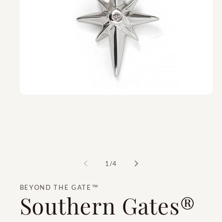
of
1
/
4
BEYOND THE GATE™
Southern Gates®