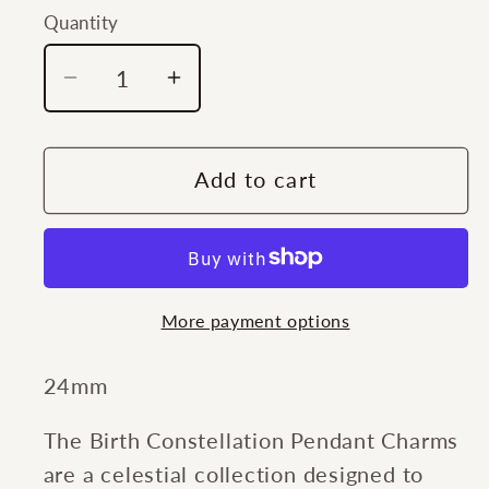
Quantity
Quantity
Decrease
Increase
quantity
quantity
for
for
Southern
Southern
Add to cart
Gates®
Gates®
Zodiac
Zodiac
Libra
Libra
Charm
Charm
More payment options
24mm
The Birth Constellation Pendant Charms
are a celestial collection designed to