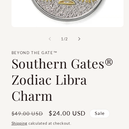
of
1
/
2
BEYOND THE GATE™
Southern Gates®
Zodiac Libra
Charm
Regular
Sale
$24.00 USD
$49.00 USD
Sale
price
price
Shipping
calculated at checkout.