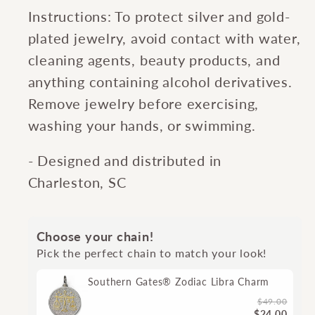
Instructions: To protect silver and gold-
plated jewelry, avoid contact with water,
cleaning agents, beauty products, and
anything containing alcohol derivatives.
Remove jewelry before exercising,
washing your hands, or swimming.
- Designed and distributed in
Charleston, SC
Choose your chain!
Pick the perfect chain to match your look!
Southern Gates® Zodiac Libra Charm
$49.00
$24.00