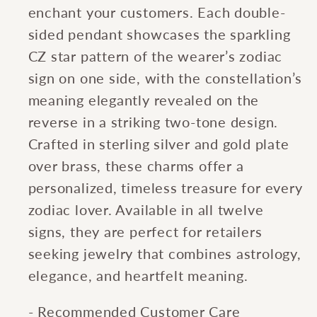
enchant your customers. Each double-
sided pendant showcases the sparkling
CZ star pattern of the wearer’s zodiac
sign on one side, with the constellation’s
meaning elegantly revealed on the
reverse in a striking two-tone design.
Crafted in sterling silver and gold plate
over brass, these charms offer a
personalized, timeless treasure for every
zodiac lover. Available in all twelve
signs, they are perfect for retailers
seeking jewelry that combines astrology,
elegance, and heartfelt meaning.
- Recommended Customer Care