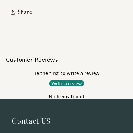
Share
Customer Reviews
Be the first to write a review
Write a review
No items found
Contact US