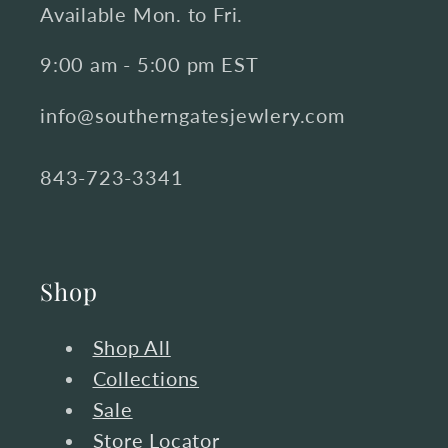
Available Mon. to Fri.
9:00 am - 5:00 pm EST
info@southerngatesjewlery.com
843-723-3341
Shop
Shop All
Collections
Sale
Store Locator