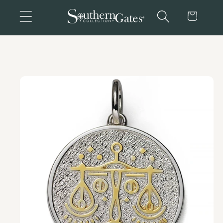
Skip to
Cart
content
Skip to
product
information