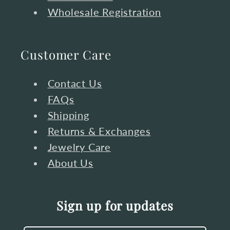
Wholesale Registration
Customer Care
Contact Us
FAQs
Shipping
Returns & Exchanges
Jewelry Care
About Us
Sign up for updates