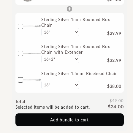
Sterling Silver 1mm Rounded Box
Chain
$29.99
Sterling Silver 1mm Rounded Box
Chain with Extender
$32.99
Sterling Silver 1.5mm Ricebead Chain
$38.00
$49.00
Total
$24.00
Selected items will be added to cart.
Add bundle to cart